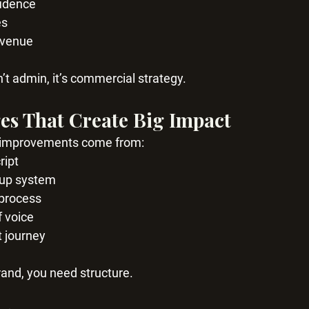
fidence
es
evenue
n’t admin, it’s commercial strategy.
es That Create Big Impact
 improvements come from:
ript
w up system
 process
f voice
t journey
rand, you need structure.