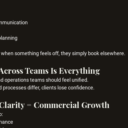
ommunication
planning
ou when something feels off, they simply book elsewhere.
Across Teams Is Everything
nd operations teams should feel unified.
rocesses differ, clients lose confidence.
 Clarity = Commercial Growth
o:
rmance