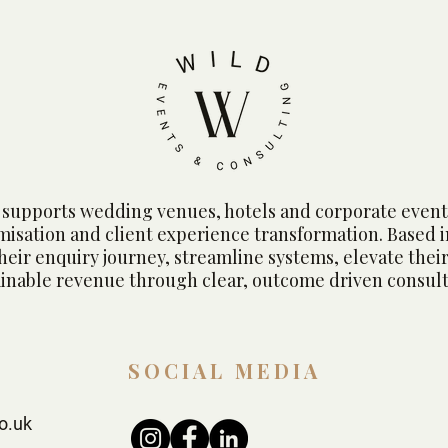
Dove
supports wedding venues, hotels and corporate event
imisation and client experience transformation. Based 
heir enquiry journey, streamline systems, elevate their
ainable revenue through clear, outcome driven consult
SOCIAL MEDIA
o.uk