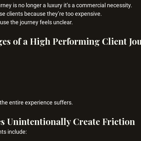
rney is no longer a luxury it’s a commercial necessity.
se clients because they’re too expensive.
se the journey feels unclear.
ges of a High Performing Client Jo
 the entire experience suffers.
 Unintentionally Create Friction
ts include: