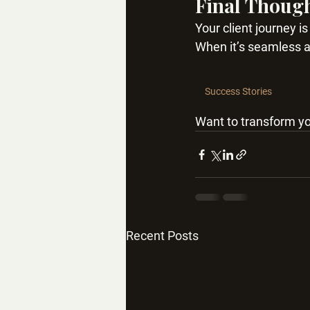
Final Thoug
Your client journey i
When it’s seamless an
Success Stories
Want to transform yo
Recent Posts