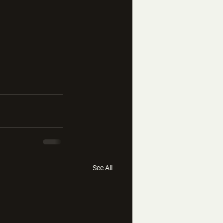
See All