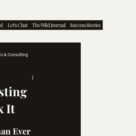
nd
Let's Chat
The Wild Journal
Success Stories
ts & Consulting
sting
 It
han Ever