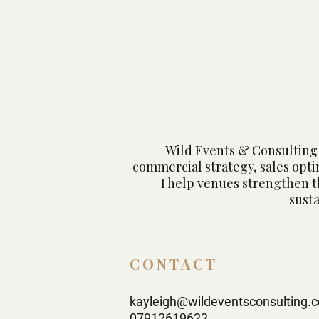
Wedding Destination
Without Losing It's
Restaurant Identity
Wild Events & Consulting 
commercial strategy, sales opt
I help venues strengthen t
sust
CONTACT
kayleigh@wildeventsconsulting.c
07912619623