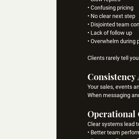
• Confusing pricing
• No clear next step
• Disjointed team c
• Lack of follow up
• Overwhelm during 
Clients rarely tell y
Consistency 
Your sales, events a
When messaging and p
Operational
Clear systems lead t
• Better team perfo