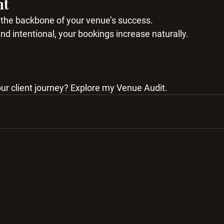
ht
s the backbone of your venue’s success.
d intentional, your bookings increase naturally.
ur client journey? Explore my Venue Audit.