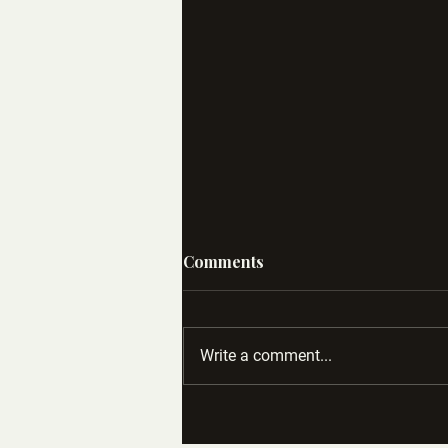
Comments
Write a comment...
Case Study: How Socialite
Became a Standout