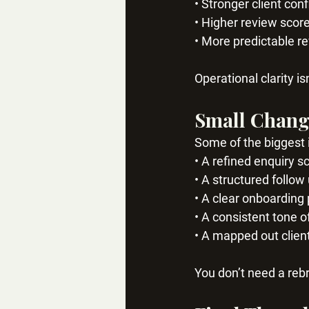
• Stronger client con
• Higher review scor
• More predictable r
Operational clarity is
Small Chang
Some of the biggest
• A refined enquiry sc
• A structured follo
• A clear onboarding
• A consistent tone o
• A mapped out clien
You don’t need a reb