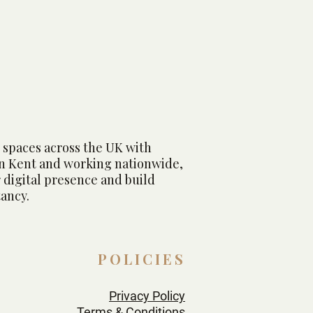
r Marina Hotel & Spa
 spaces across the UK with
in Kent and working nationwide,
 digital presence and build
ancy.
POLICIES
Privacy Policy
Terms & Conditions