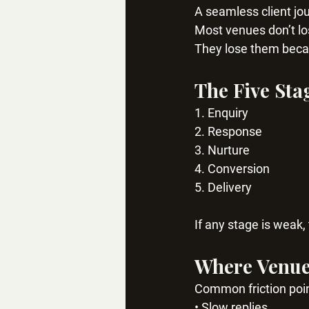
A seamless client jou
Most venues don’t lo
They lose them becau
The Five Sta
1. Enquiry
2. Response
3. Nurture
4. Conversion
5. Delivery
If any stage is weak,
Where Venues
Common friction poin
• Slow replies