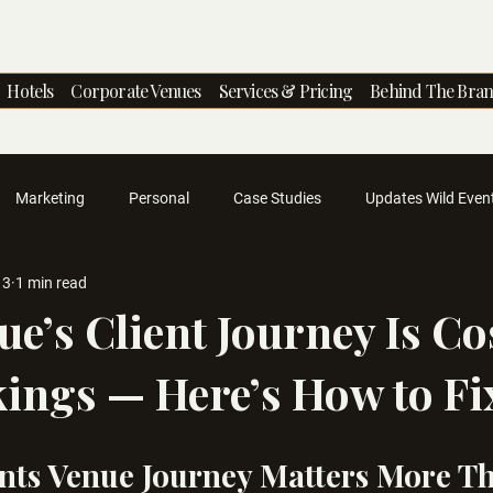
Hotels
Corporate Venues
Services & Pricing
Behind The Bra
Marketing
Personal
Case Studies
Updates Wild Even
13
1 min read
ue’s Client Journey Is Co
ings — Here’s How to Fix
nts Venue Journey Matters More T