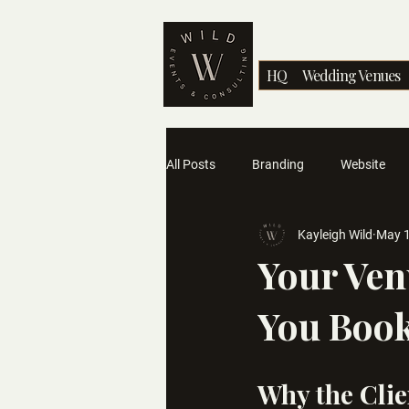
HQ
Wedding Venues
All Posts
Branding
Website
Kayleigh Wild
May 
Industry Advice
Your Ven
You Book
Why the Clie