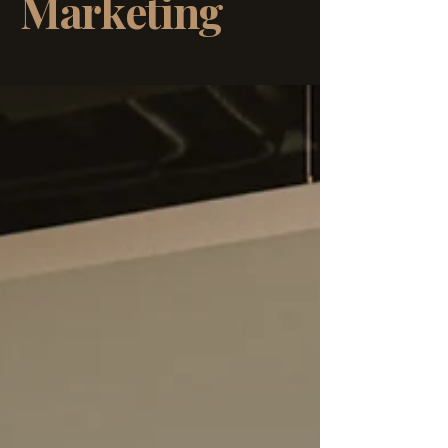
Marketing