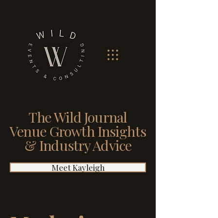
The Wild Journal
Venue Growth Insights
& Industry Advice
Meet Kayleigh