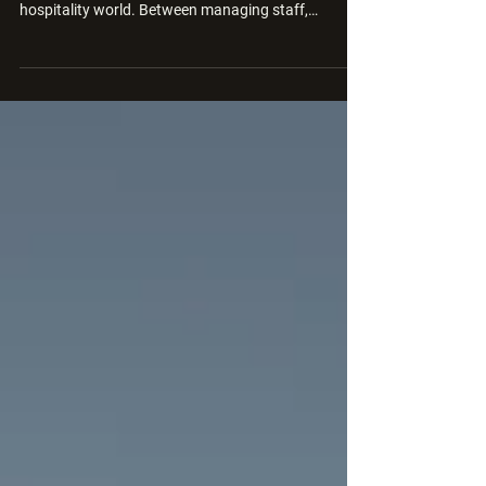
Running a wedding venue is one of the most
rewarding but complex business models in the
hospitality world. Between managing staff,
suppliers, setup logistics, and customer
expectations, it’s easy to get caught up in the day-
to-day and overlook one critical question: Are your
wedding packages actually profitable? Too often,
venues price their packages based on competitor
rates, gut instinct, or “what couples expect to pay”
without diving into the actual cost breakdown.
That’s