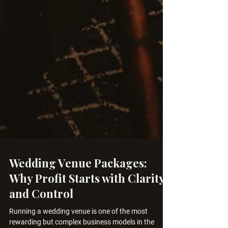
Wedding Venue Packages:
Why Profit Starts with Clarity
and Control