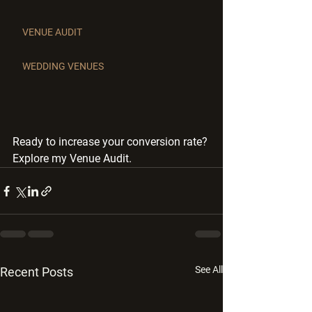
VENUE AUDIT
WEDDING VENUES
Ready to increase your conversion rate? 
Explore my Venue Audit.
See All
Recent Posts