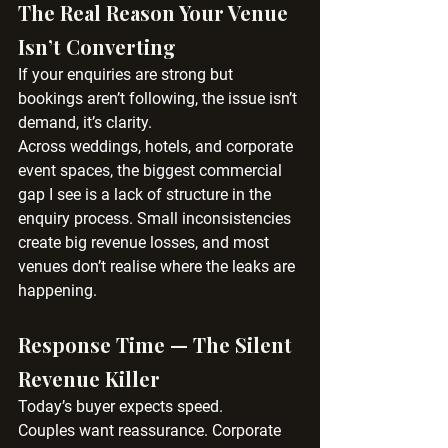
The Real Reason Your Venue 
Isn’t Converting
If your enquiries are strong but 
bookings aren’t following, the issue isn’t 
demand, it’s clarity.
Across weddings, hotels, and corporate 
event spaces, the biggest commercial 
gap I see is a lack of structure in the 
enquiry process. Small inconsistencies 
create big revenue losses, and most 
venues don’t realise where the leaks are 
happening.
Response Time — The Silent 
Revenue Killer
Today’s buyer expects speed.
Couples want reassurance. Corporate 