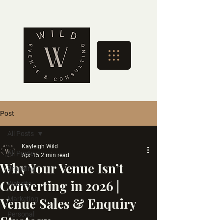
Post
All Posts
Kayleigh Wild
All Posts
Apr 15
2 min read
Why Your Venue Isn’t
Branding
Converting in 2026 |
Website
Venue Sales & Enquiry
Marketing
Personal