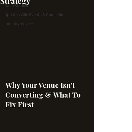
Strategy
Case Studies
Updates Wild Events & Consulting
Industry Advice
Why Your Venue Isn’t 
Converting & What To 
Fix First