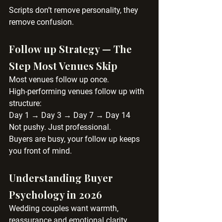
Scripts don’t remove personality, they 
remove confusion.
Follow up Strategy — The 
Step Most Venues Skip
Most venues follow up once.
High-performing venues follow up with 
structure:
Day 1 → Day 3 → Day 7 → Day 14
Not pushy. Just professional.
Buyers are busy, your follow up keeps 
you front of mind.
Understanding Buyer 
Psychology in 2026
Wedding couples want warmth, 
reassurance and emotional clarity.