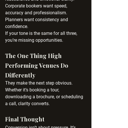
Corporate bookers want speed, 
accuracy and professionalism.
Planners want consistency and 
confidence.
If your tone is the same for all three, 
you’re missing opportunities.
The One Thing High 
Performing Venues Do 
Differently
They make the next step obvious.
Whether it’s booking a tour, 
downloading a brochure, or scheduling 
a call, clarity converts.
Final Thought
Conversion isn’t about pressure. It’s 