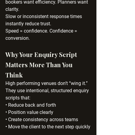
bookers want efficiency. Planners want 
clarity.
Slow or inconsistent response times 
instantly reduce trust.
Speed = confidence. Confidence = 
conversion.
Why Your Enquiry Script 
Matters More Than You 
Think
High performing venues don’t “wing it.”
They use intentional, structured enquiry 
scripts that:
• Reduce back and forth
• Position value clearly
• Create consistency across teams
• Move the client to the next step quickly