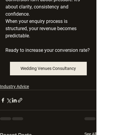
about clarity, consistency and 
confidence.
When your enquiry process is 
structured, your revenue becomes 
predictable.
Ready to increase your conversion rate? 
Wedding Venues Consultancy
Industry Advice
See All