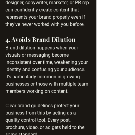
designer, copywriter, marketer, or PR rep 
can confidently create content that 
represents your brand properly even if 
they've never worked with you before.
4. 
Avoids Brand Dilution
Brand dilution happens when your 
visuals or messaging become 
inconsistent over time, weakening your 
identity and confusing your audience. 
It's particularly common in growing 
businesses or those with multiple team 
members working on content.
Clear brand guidelines protect your 
business from this by acting as a 
quality control tool. Every post, 
brochure, video, or ad gets held to the 
same standard.