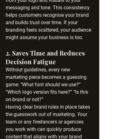
from your logo and visuals to your 
messaging and tone. This consistency 
helps customers recognise your brand 
and builds trust over time. If your 
branding feels scattered, your audience 
might assume your business is too.
2. 
Saves Time and Reduces 
Decision Fatigue
Without guidelines, every new 
marketing piece becomes a guessing 
game: "What font should we use?” 
“Which logo version fits here?” “Is this 
on-brand or not?”
Having clear brand rules in place takes 
the guesswork out of marketing. Your 
team or any freelancers or agencies 
you work with can quickly produce 
content that aligns with your brand 