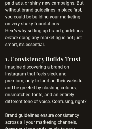
paid ads, or shiny new campaigns. But 
without brand guidelines in place first, 
you could be building your marketing 
on very shaky foundations.
Here’s why setting up brand guidelines 
before
 doing any marketing is not just 
smart, it’s essential.
1. 
Consistency Builds Trust
Imagine discovering a brand on 
Instagram that feels sleek and 
premium, only to land on their website 
and be greeted by clashing colours, 
mismatched fonts, and an entirely 
different tone of voice. Confusing, right?
Brand guidelines ensure consistency 
across all your marketing channels, 