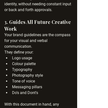
identity, without needing constant input 
or back and forth approvals.
3. 
Guides All Future Creative 
Work
Your brand guidelines are the compass 
for your visual and verbal 
communication. 
They define your:
Logo usage
Colour palette
Typography
Photography style
Tone of voice
Messaging pillars
Do's and Dont's
With this document in hand, any 