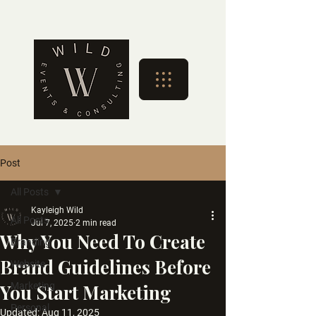
Post
All Posts
Kayleigh Wild
All Posts
Jul 7, 2025
2 min read
Why You Need To Create
Branding
Brand Guidelines Before
Website
You Start Marketing
Marketing
Personal
Updated:
Aug 11, 2025