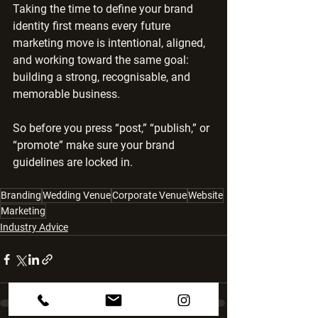
Taking the time to define your brand 
identity first means every future 
marketing move is intentional, aligned, 
and working toward the same goal: 
building a strong, recognisable, and 
memorable business.
So before you press “post,” “publish,” or 
“promote” make sure your brand 
guidelines are locked in.
Branding
Wedding Venue
Corporate Venue
Website
Marketing
Industry Advice