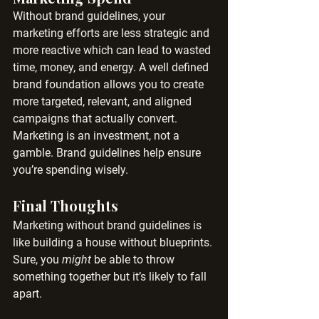
Without brand guidelines, your 
marketing efforts are less strategic and 
more reactive which can lead to wasted 
time, money, and energy. A well defined 
brand foundation allows you to create 
more targeted, relevant, and aligned 
campaigns that actually convert.
Marketing is an investment, not a 
gamble. Brand guidelines help ensure 
you’re spending wisely.
Final Thoughts
Marketing without brand guidelines is 
like building a house without blueprints. 
Sure, you 
might
 be able to throw 
something together but it’s likely to fall 
apart.