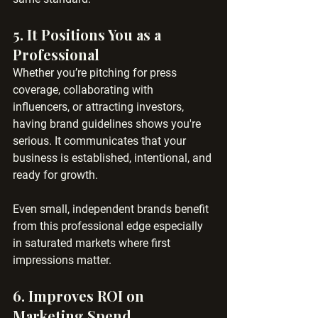
5. 
It Positions You as a 
Professional
Whether you’re pitching for press 
coverage, collaborating with 
influencers, or attracting investors, 
having brand guidelines shows you're 
serious. It communicates that your 
business is established, intentional, and 
ready for growth.
Even small, independent brands benefit 
from this professional edge especially 
in saturated markets where first 
impressions matter.
6. 
Improves ROI on 
Marketing Spend