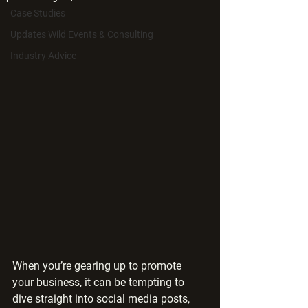
Case Studies
Updates Wild Events & Consulting
Industry Advice
When you’re gearing up to promote 
your business, it can be tempting to 
dive straight into social media posts, 