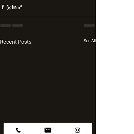
See All
Recent Posts