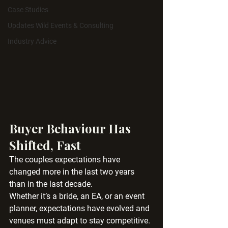
Case Studies
Updates Wild Events & Consulting
Industry Advice
Buyer Behaviour Has 
Shifted, Fast
The couples expectations have 
changed more in the last two years 
than in the last decade.
Whether it’s a bride, an EA, or an event 
planner, expectations have evolved and 
venues must adapt to stay competitive.