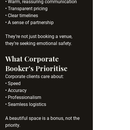
• Warm, reassuring communication
• Transparent pricing
• Clear timelines
• A sense of partnership
They’re not just booking a venue, 
they’re seeking emotional safety.
What Corporate 
Booker's Prioritise
Corporate clients care about:
• Speed
• Accuracy
• Professionalism
• Seamless logistics
A beautiful space is a bonus, not the 
priority.