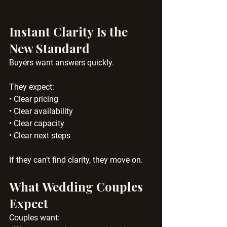
Instant Clarity Is the 
New Standard
Buyers want answers quickly.
They expect:
• Clear pricing
• Clear availability
• Clear capacity
• Clear next steps
If they can’t find clarity, they move on.
What Wedding Couples 
Expect
Couples want: