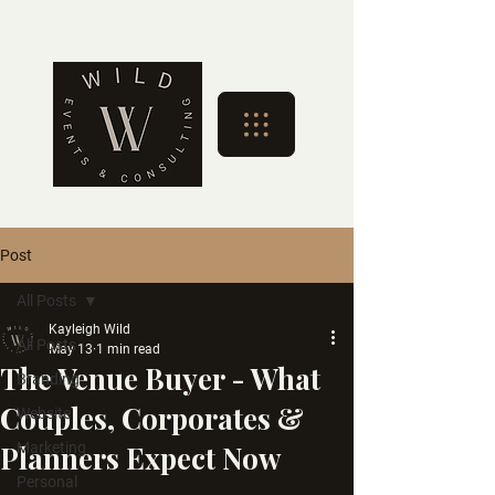
Post
All Posts
Kayleigh Wild
All Posts
May 13
1 min read
The Venue Buyer - What
Branding
Couples, Corporates &
Website
Planners Expect Now
Marketing
Personal