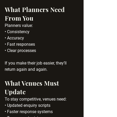
What Planners Need 
From You
Planners value:
• Consistency
• Accuracy
• Fast responses
• Clear processes
If you make their job easier, they’ll 
return again and again.
What Venues Must 
Update
To stay competitive, venues need:
• Updated enquiry scripts
• Faster response systems