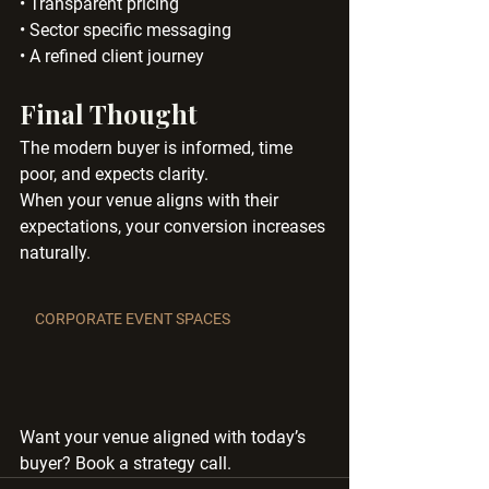
• Transparent pricing
• Sector specific messaging
• A refined client journey
Final Thought
The modern buyer is informed, time 
poor, and expects clarity.
When your venue aligns with their 
expectations, your conversion increases 
naturally.
CORPORATE EVENT SPACES
Want your venue aligned with today’s 
buyer? Book a strategy call.